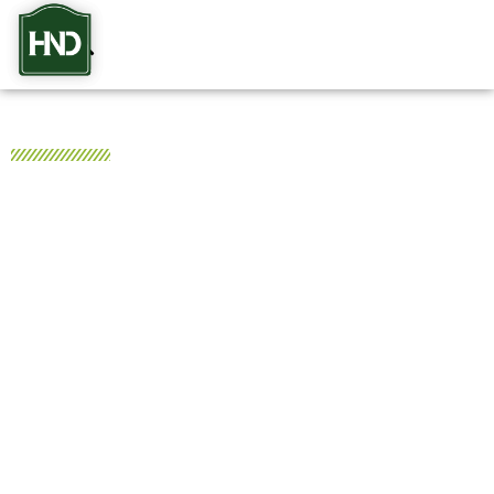
HND Realty
Your Trusted Nashville Real
Estate & Property
Management Experts