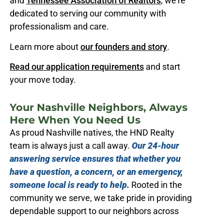
and
Tennessee Association of Realtors
, we’re
dedicated to serving our community with
professionalism and care.
Learn more about
our founders and story
.
Read our application requirements
and start
your move today.
Your Nashville Neighbors, Always
Here When You Need Us
As proud Nashville natives, the HND Realty
team is always just a call away.
Our 24-hour
answering service ensures that whether you
have a question, a concern, or an emergency,
someone local is ready to help.
Rooted in the
community we serve, we take pride in providing
dependable support to our neighbors across