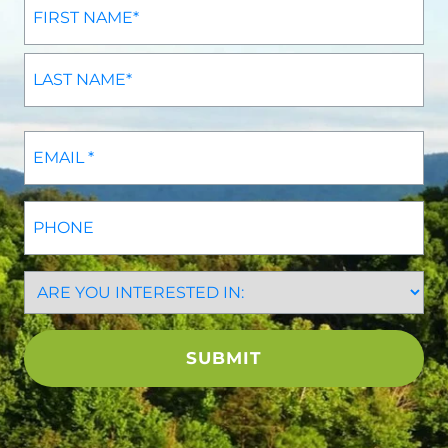
Phone
CAPTCHA