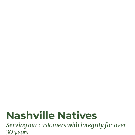
Nashville Natives
Serving our customers with integrity for over
30 years