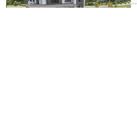
FEATURED PROPERTY
Parkhaven Community
Discover Parkhaven, a serene 55+ active
adult community in Hermitage,
Tennessee. Located near Nashville, these
modern homes, starting in the low
$500,000s, feature open layouts, high-
end finishes, and energy-efficient design.
With a clubhouse, pool, and scenic