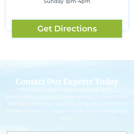
Sunday 1pm-4pm
Get Directions
Contact Our Experts Today
We look forward to providing you with
personalized, straightforward service. To learn more
and experience our Nashville properties firsthand,
please contact us today to book your personalized
tour.