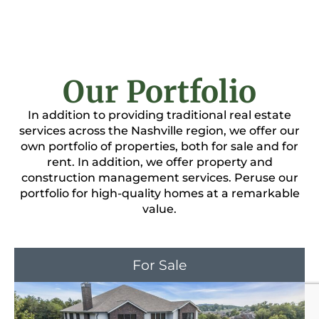
Our Portfolio
In addition to providing traditional real estate
services across the Nashville region, we offer our
own portfolio of properties, both for sale and for
rent. In addition, we offer property and
construction management services. Peruse our
portfolio for high-quality homes at a remarkable
value.
For Sale