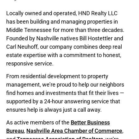
Locally owned and operated, HND Realty LLC
has been building and managing properties in
Middle Tennessee for more than three decades.
Founded by Nashville natives Bill Hostettler and
Carl Neuhoff, our company combines deep real
estate expertise with a commitment to honest,
responsive service.
From residential development to property
management, we’re proud to help our neighbors
find homes and investments that fit their lives —
supported by a 24-hour answering service that
ensures help is always just a call away.
As active members of the
Better Business
Bureau
,
Nashville Area Chamber of Commerce
,