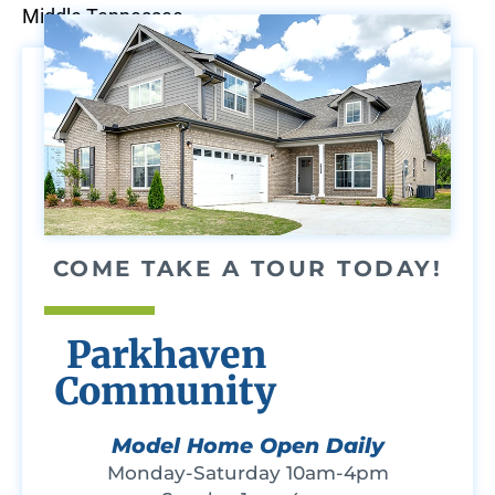
Middle Tennessee.
COME TAKE A TOUR TODAY!
Parkhaven
Community
Model Home Open Daily
Monday-Saturday 10am-4pm