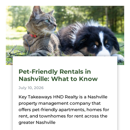
Pet-Friendly Rentals in
Nashville: What to Know
July 10, 2026
Key Takeaways HND Realty is a Nashville
property management company that
offers pet-friendly apartments, homes for
rent, and townhomes for rent across the
greater Nashville