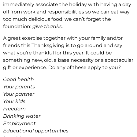
immediately associate the holiday with having a day
off from work and responsibilities so we can eat way
too much delicious food, we can’t forget the
foundation:
give thanks
.
A great exercise together with your family and/or
friends this Thanksgiving is to go around and say
what you’re thankful for this year. It could be
something new, old, a base necessity or a spectacular
gift or experience. Do any of these apply to you?
Good health
Your parents
Your partner
Your kids
Freedom
Drinking water
Employment
Educational opportunities