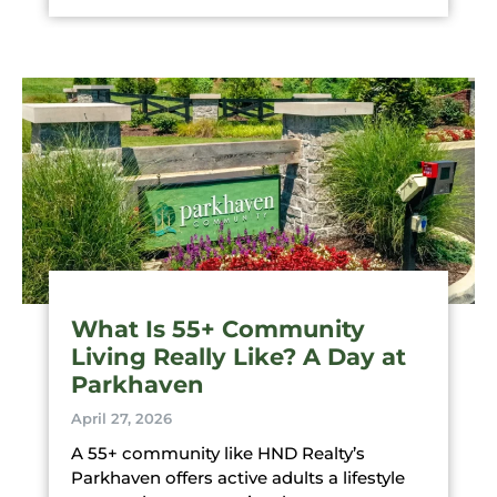
What Is 55+ Community
Living Really Like? A Day at
Parkhaven
April 27, 2026
A 55+ community like HND Realty’s
Parkhaven offers active adults a lifestyle