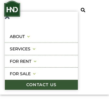
ABOUT
SERVICES
FOR RENT
FOR SALE
CONTACT US