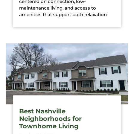
centered on connection, low-
maintenance living, and access to
amenities that support both relaxation
Best Nashville
Neighborhoods for
Townhome Living