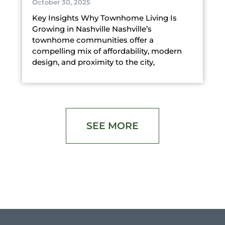
October 30, 2025
Key Insights Why Townhome Living Is
Growing in Nashville Nashville’s
townhome communities offer a
compelling mix of affordability, modern
design, and proximity to the city,
SEE MORE