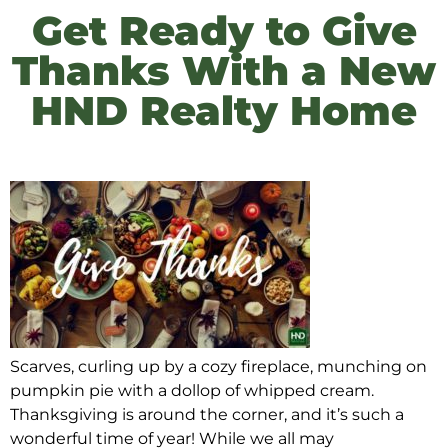
Get Ready to Give
Thanks With a New
HND Realty Home
Scarves, curling up by a cozy fireplace, munching on
pumpkin pie with a dollop of whipped cream.
Thanksgiving is around the corner, and it’s such a
wonderful time of year! While we all may