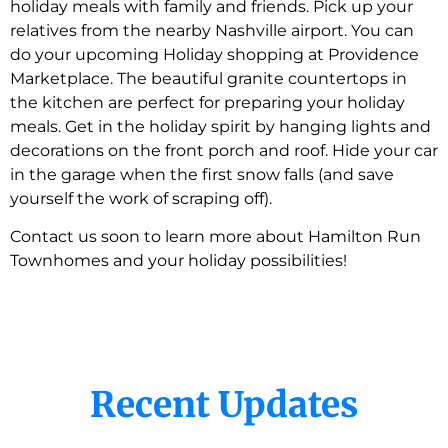
holiday meals with family and friends. Pick up your
relatives from the nearby Nashville airport. You can
do your upcoming Holiday shopping at Providence
Marketplace. The beautiful granite countertops in
the kitchen are perfect for preparing your holiday
meals. Get in the holiday spirit by hanging lights and
decorations on the front porch and roof. Hide your car
in the garage when the first snow falls (and save
yourself the work of scraping off).
Contact us soon to learn more about Hamilton Run
Townhomes and your holiday possibilities!
Recent Updates