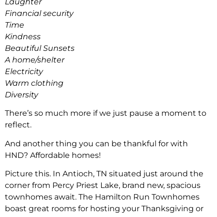
Laughter
Financial security
Time
Kindness
Beautiful Sunsets
A home/shelter
Electricity
Warm clothing
Diversity
There’s so much more if we just pause a moment to
reflect.
And another thing you can be thankful for with
HND? Affordable homes!
Picture this. In Antioch, TN situated just around the
corner from Percy Priest Lake, brand new, spacious
townhomes await. The Hamilton Run Townhomes
boast great rooms for hosting your Thanksgiving or