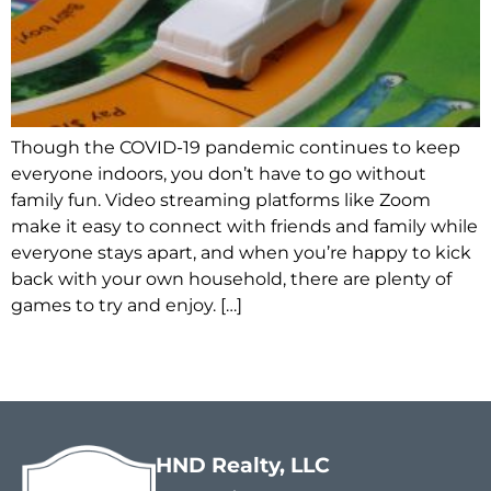
Though the COVID-19 pandemic continues to keep
everyone indoors, you don’t have to go without
family fun. Video streaming platforms like Zoom
make it easy to connect with friends and family while
everyone stays apart, and when you’re happy to kick
back with your own household, there are plenty of
games to try and enjoy. […]
HND Realty, LLC