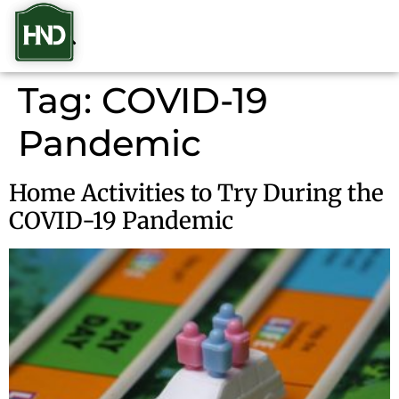
Tag:
COVID-19
Pandemic
Home Activities to Try During the
COVID-19 Pandemic