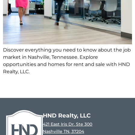
Discover everything you need to know about the job
market in Nashville, Tennessee. Explore
opportunities and homes for rent and sale with HND
Realty, LLC.
HND Realty, LLC
421 East Iris Dr. Ste 300
Nashville TN, 37204