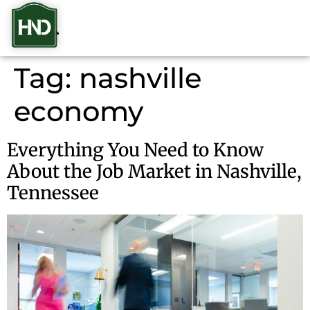
Tag:
nashville
economy
Everything You Need to Know
About the Job Market in Nashville,
Tennessee