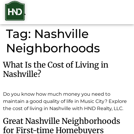
Tag:
Nashville
Neighborhoods
What Is the Cost of Living in
Nashville?
Do you know how much money you need to
maintain a good quality of life in Music City? Explore
the cost of living in Nashville with HND Realty, LLC.
Great Nashville Neighborhoods
for First-time Homebuyers