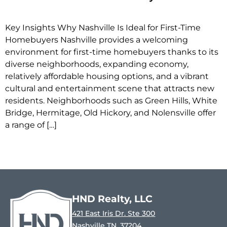
Key Insights Why Nashville Is Ideal for First-Time
Homebuyers Nashville provides a welcoming
environment for first-time homebuyers thanks to its
diverse neighborhoods, expanding economy,
relatively affordable housing options, and a vibrant
cultural and entertainment scene that attracts new
residents. Neighborhoods such as Green Hills, White
Bridge, Hermitage, Old Hickory, and Nolensville offer
a range of […]
HND Realty, LLC
421 East Iris Dr. Ste 300
Nashville TN, 37204