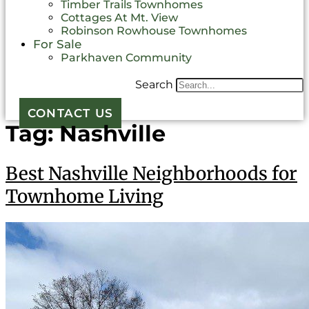
Timber Trails Townhomes
Cottages At Mt. View
Robinson Rowhouse Townhomes
For Sale
Parkhaven Community
Search
CONTACT US
Tag:
Nashville
Best Nashville Neighborhoods for
Townhome Living