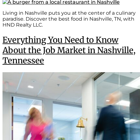
Living in Nashville puts you at the center of a culinary
paradise. Discover the best food in Nashville, TN, with
HND Realty LLC.
Everything You Need to Know
About the Job Market in Nashville,
Tennessee