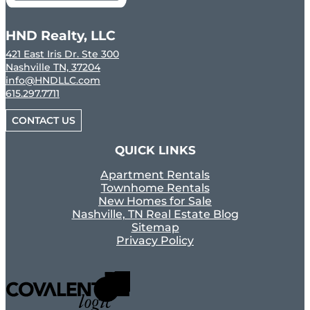
HND Realty, LLC
421 East Iris Dr. Ste 300
Nashville TN, 37204
info@HNDLLC.com
615.297.7711
CONTACT US
QUICK LINKS
Apartment Rentals
Townhome Rentals
New Homes for Sale
Nashville, TN Real Estate Blog
Sitemap
Privacy Policy