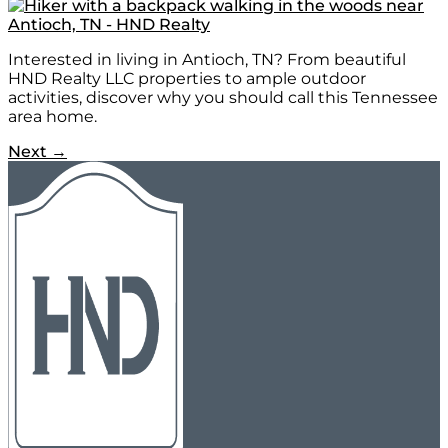
Interested in living in Antioch, TN? From beautiful
HND Realty LLC properties to ample outdoor
activities, discover why you should call this Tennessee
area home.
Next
→