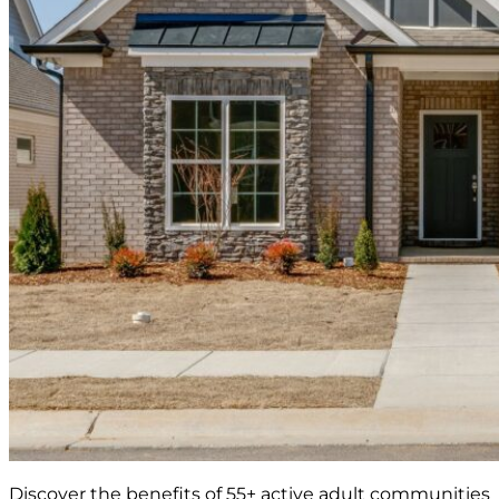
Discover the benefits of 55+ active adult communities