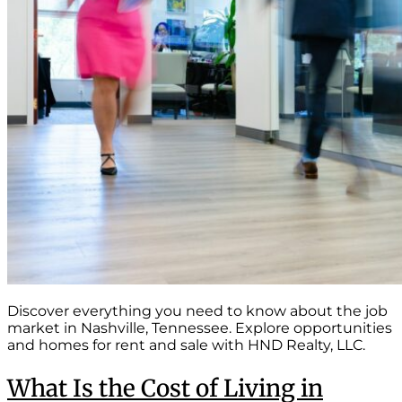
Discover everything you need to know about the job
market in Nashville, Tennessee. Explore opportunities
and homes for rent and sale with HND Realty, LLC.
What Is the Cost of Living in