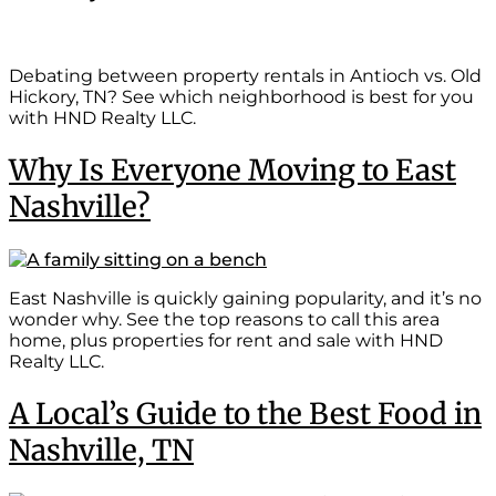
Debating between property rentals in Antioch vs. Old
Hickory, TN? See which neighborhood is best for you
with HND Realty LLC.
Why Is Everyone Moving to East
Nashville?
East Nashville is quickly gaining popularity, and it’s no
wonder why. See the top reasons to call this area
home, plus properties for rent and sale with HND
Realty LLC.
A Local’s Guide to the Best Food in
Nashville, TN