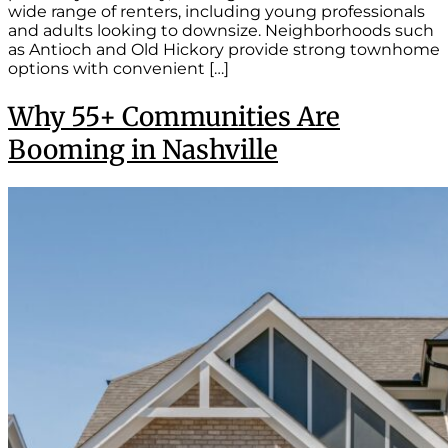
wide range of renters, including young professionals
and adults looking to downsize. Neighborhoods such
as Antioch and Old Hickory provide strong townhome
options with convenient […]
Why 55+ Communities Are
Booming in Nashville