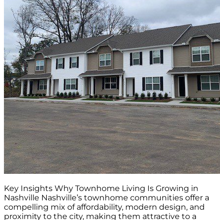
Key Insights Why Townhome Living Is Growing in
Nashville Nashville’s townhome communities offer a
compelling mix of affordability, modern design, and
proximity to the city, making them attractive to a