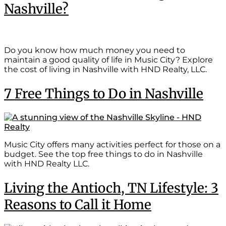
Nashville?
Do you know how much money you need to
maintain a good quality of life in Music City? Explore
the cost of living in Nashville with HND Realty, LLC.
7 Free Things to Do in Nashville
Music City offers many activities perfect for those on a
budget. See the top free things to do in Nashville
with HND Realty LLC.
Living the Antioch, TN Lifestyle: 3
Reasons to Call it Home