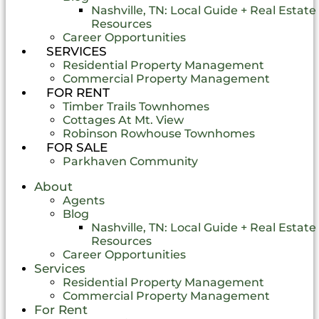
Nashville, TN: Local Guide + Real Estate
Resources
Career Opportunities
SERVICES
Residential Property Management
Commercial Property Management
FOR RENT
Timber Trails Townhomes
Cottages At Mt. View
Robinson Rowhouse Townhomes
FOR SALE
Parkhaven Community
About
Agents
Blog
Nashville, TN: Local Guide + Real Estate
Resources
Career Opportunities
Services
Residential Property Management
Commercial Property Management
For Rent