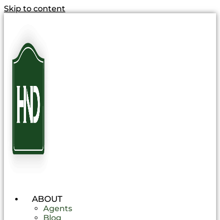
Skip to content
ABOUT
Agents
Blog