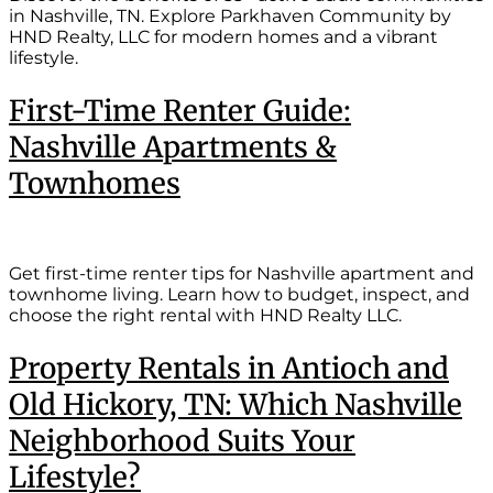
in Nashville, TN. Explore Parkhaven Community by
HND Realty, LLC for modern homes and a vibrant
lifestyle.
First-Time Renter Guide:
Nashville Apartments &
Townhomes
Get first-time renter tips for Nashville apartment and
townhome living. Learn how to budget, inspect, and
choose the right rental with HND Realty LLC.
Property Rentals in Antioch and
Old Hickory, TN: Which Nashville
Neighborhood Suits Your
Lifestyle?