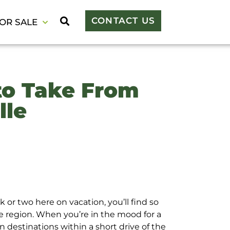
CONTACT US
OR SALE
to Take From
lle
 or two here on vacation, you’ll find so
e region. When you’re in the mood for a
n destinations within a short drive of the