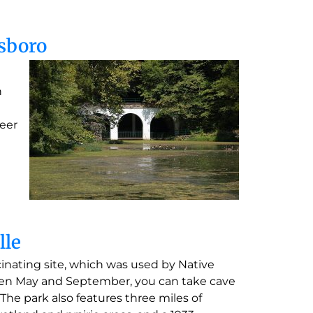
esboro
n
teer
lle
scinating site, which was used by Native
ween May and September, you can take cave
The park also features three miles of