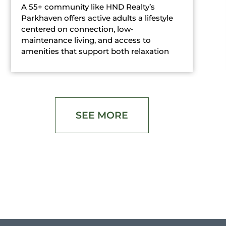
A 55+ community like HND Realty’s
Parkhaven offers active adults a lifestyle
centered on connection, low-
maintenance living, and access to
amenities that support both relaxation
SEE MORE