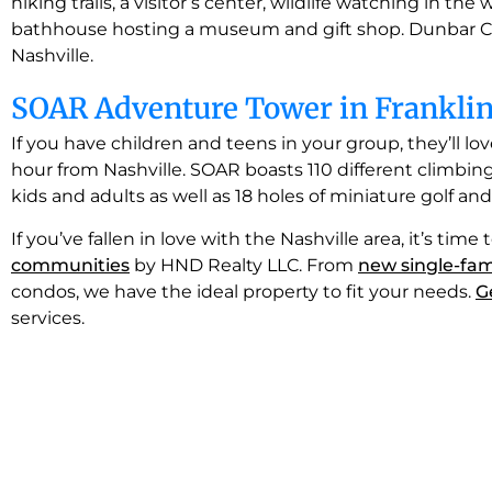
hiking trails, a visitor’s center, wildlife watching in the
bathhouse hosting a museum and gift shop. Dunbar Cav
Nashville.
SOAR Adventure Tower in Frankli
If you have children and teens in your group, they’ll lov
hour from Nashville. SOAR boasts 110 different climbing 
kids and adults as well as 18 holes of miniature golf and a
If you’ve fallen in love with the Nashville area, it’s ti
communities
by HND Realty LLC. From
new single-fam
condos, we have the ideal property to fit your needs.
G
services.