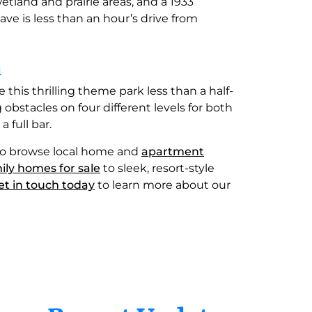
 wetland and prairie areas, and a 1933
e is less than an hour’s drive from
n
e this thrilling theme park less than a half-
obstacles on four different levels for both
 full bar.
me to browse local home and
apartment
ily homes for sale
to sleek, resort-style
et in touch today
to learn more about our