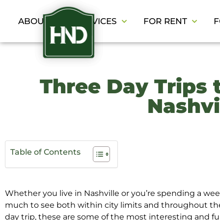
ABOUT
SERVICES
FOR RENT
F
Three Day Trips 
Nashvi
Table of Contents
Whether you live in Nashville or you’re spending a week
much to see both within city limits and throughout th
day trip, these are some of the most interesting and fu