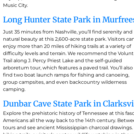
Music City.
Long Hunter State Park in Murfre
Just 35 minutes from Nashville, you’ll find serenity and
natural beauty at this 2,600-acre state park. Visitors ca
enjoy more than 20 miles of hiking trails at a variety of
difficulty levels and terrain. We recommend the Volun
Trail along J. Percy Priest Lake and the self-guided
arboretum tour, which features a paved trail. You’ll also
find two boat launch ramps for fishing and canoeing,
group campsites, and even backcountry wilderness
camping.
Dunbar Cave State Park in Clarksvi
Explore the prehistoric history of Tennessee at this fa
Americans all the way back to the 14th century. Bet
tours and see ancient Mississippian charcoal drawings. 