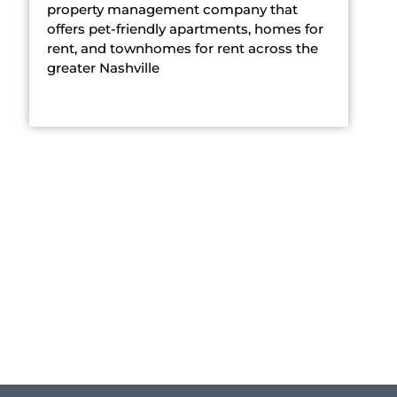
property management company that
offers pet-friendly apartments, homes for
rent, and townhomes for rent across the
greater Nashville