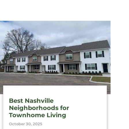
Best Nashville
Neighborhoods for
Townhome Living
October 30, 2025