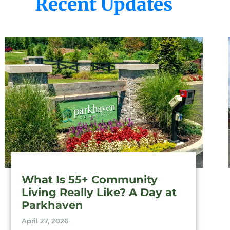
Recent Updates
What Is 55+ Community
Living Really Like? A Day at
Parkhaven
April 27, 2026