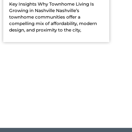
Key Insights Why Townhome Living Is
Growing in Nashville Nashville’s
townhome communities offer a
compelling mix of affordability, modern
design, and proximity to the city,