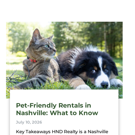
Pet-Friendly Rentals in
Nashville: What to Know
July 10, 2026
Key Takeaways HND Realty is a Nashville