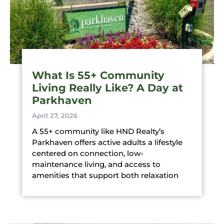
What Is 55+ Community
Living Really Like? A Day at
Parkhaven
April 27, 2026
A 55+ community like HND Realty’s
Parkhaven offers active adults a lifestyle
centered on connection, low-
maintenance living, and access to
amenities that support both relaxation