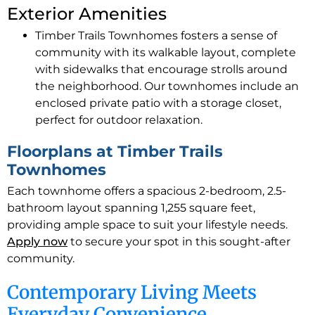
Exterior Amenities
Timber Trails Townhomes fosters a sense of
community with its walkable layout, complete
with sidewalks that encourage strolls around
the neighborhood. Our townhomes include an
enclosed private patio with a storage closet,
perfect for outdoor relaxation.
Floorplans at Timber Trails
Townhomes
Each townhome offers a spacious 2-bedroom, 2.5-
bathroom layout spanning 1,255 square feet,
providing ample space to suit your lifestyle needs.
Apply now
to secure your spot in this sought-after
community.
Contemporary Living Meets
Everyday Convenience