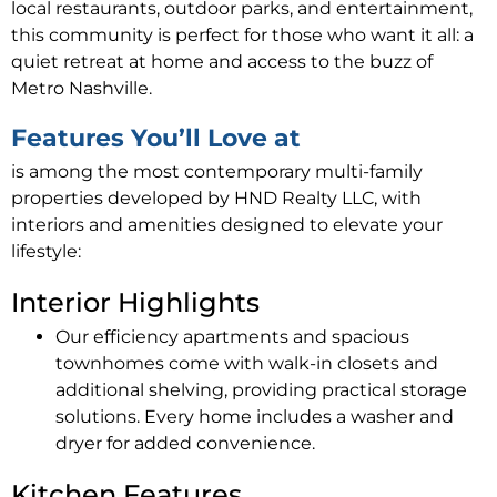
local restaurants, outdoor parks, and entertainment,
this community is perfect for those who want it all: a
quiet retreat at home and access to the buzz of
Metro Nashville.
Features You’ll Love at
is among the most contemporary multi-family
properties developed by HND Realty LLC, with
interiors and amenities designed to elevate your
lifestyle:
Interior Highlights
Our efficiency apartments and spacious
townhomes come with walk-in closets and
additional shelving, providing practical storage
solutions. Every home includes a washer and
dryer for added convenience.
Kitchen Features