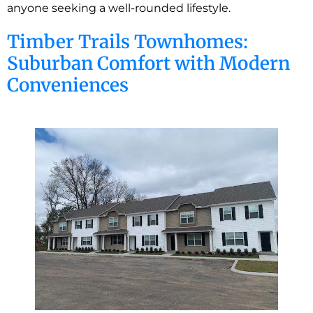
anyone seeking a well-rounded lifestyle.
Timber Trails Townhomes:
Suburban Comfort with Modern
Conveniences