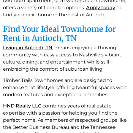
bedroom apartment, or a two-bedroom townhome,
offers a variety of floorplan options.
Apply today
to
find your next home in the best of Antioch.
Find Your Ideal Townhome for
Rent in Antioch, TN
Living in Antioch, TN
, means enjoying a thriving
community with easy access to Nashville’s vibrant
culture, dining, and entertainment while still
embracing the comfort of suburban living.
Timber Trails Townhomes and are designed to
enhance that lifestyle, offering beautiful spaces with
modern features and exceptional amenities.
HND Realty LLC
combines years of real estate
expertise with a passion for helping you find the
perfect home. As members of respected groups like
the Better Business Bureau and the Tennessee