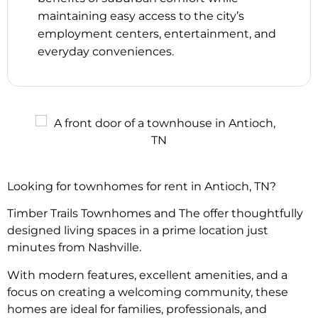
maintaining easy access to the city’s
employment centers, entertainment, and
everyday conveniences.
Looking for townhomes for rent in Antioch, TN?
Timber Trails Townhomes and The offer thoughtfully
designed living spaces in a prime location just
minutes from Nashville.
With modern features, excellent amenities, and a
focus on creating a welcoming community, these
homes are ideal for families, professionals, and