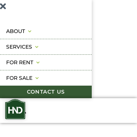
ABOUT
SERVICES
FOR RENT
FOR SALE
CONTACT US