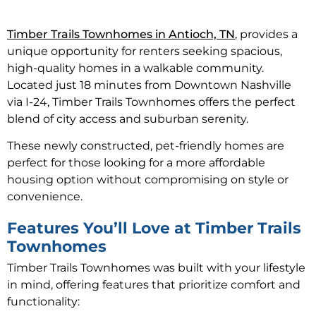
Timber Trails Townhomes in Antioch, TN
, provides a
unique opportunity for renters seeking spacious,
high-quality homes in a walkable community.
Located just 18 minutes from Downtown Nashville
via I-24, Timber Trails Townhomes offers the perfect
blend of city access and suburban serenity.
These newly constructed, pet-friendly homes are
perfect for those looking for a more affordable
housing option without compromising on style or
convenience.
Features You’ll Love at Timber Trails
Townhomes
Timber Trails Townhomes was built with your lifestyle
in mind, offering features that prioritize comfort and
functionality: