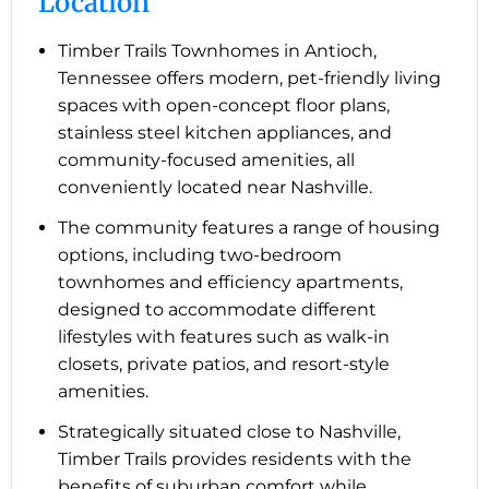
Location
Timber Trails Townhomes in Antioch,
Tennessee offers modern, pet-friendly living
spaces with open-concept floor plans,
stainless steel kitchen appliances, and
community-focused amenities, all
conveniently located near Nashville.
The community features a range of housing
options, including two-bedroom
townhomes and efficiency apartments,
designed to accommodate different
lifestyles with features such as walk-in
closets, private patios, and resort-style
amenities.
Strategically situated close to Nashville,
Timber Trails provides residents with the
benefits of suburban comfort while