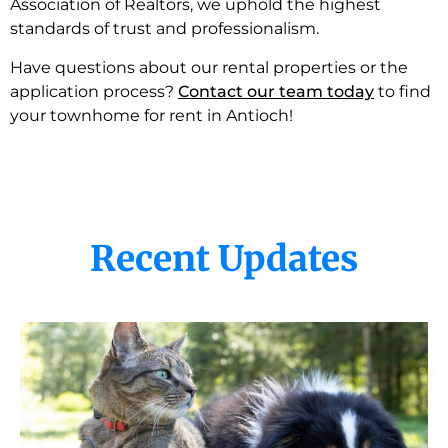
Association of Realtors, we uphold the highest
standards of trust and professionalism.
Have questions about our rental properties or the
application process?
Contact our team today
to find
your townhome for rent in Antioch!
Recent Updates