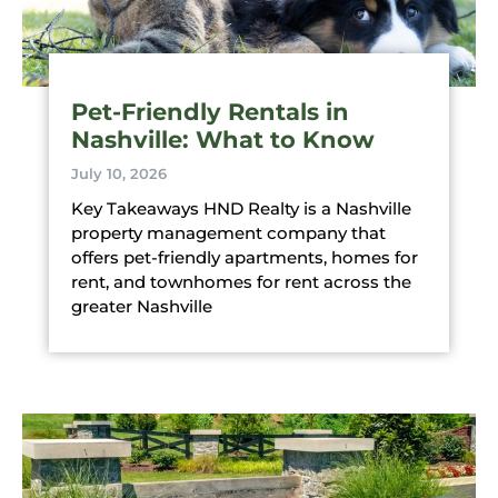
Pet-Friendly Rentals in
Nashville: What to Know
July 10, 2026
Key Takeaways HND Realty is a Nashville
property management company that
offers pet-friendly apartments, homes for
rent, and townhomes for rent across the
greater Nashville