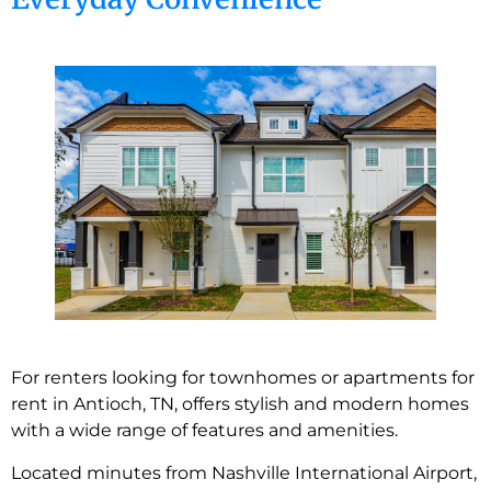
For renters looking for townhomes or apartments for
rent in Antioch, TN, offers stylish and modern homes
with a wide range of features and amenities.
Located minutes from Nashville International Airport,