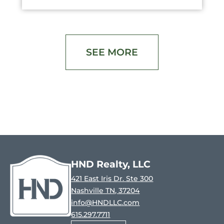
SEE MORE
HND Realty, LLC
421 East Iris Dr. Ste 300
Nashville TN, 37204
info@HNDLLC.com
615.297.7711