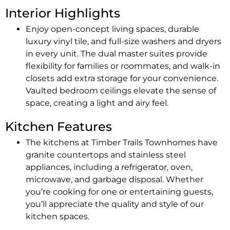
Interior Highlights
Enjoy open-concept living spaces, durable
luxury vinyl tile, and full-size washers and dryers
in every unit. The dual master suites provide
flexibility for families or roommates, and walk-in
closets add extra storage for your convenience.
Vaulted bedroom ceilings elevate the sense of
space, creating a light and airy feel.
Kitchen Features
The kitchens at Timber Trails Townhomes have
granite countertops and stainless steel
appliances, including a refrigerator, oven,
microwave, and garbage disposal. Whether
you’re cooking for one or entertaining guests,
you’ll appreciate the quality and style of our
kitchen spaces.