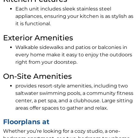
Each unit includes sleek stainless steel
appliances, ensuring your kitchen is as stylish as
it is functional.
Exterior Amenities
Walkable sidewalks and patios or balconies in
every home make it easy to enjoy the outdoors
right from your doorstep.
On-Site Amenities
provides resort-style amenities, including two
saltwater swimming pools, a community fitness
center, a pet spa, and a clubhouse. Large sitting
areas offer spaces to gather and relax.
Floorplans at
Whether you’re looking for a cozy studio, a one-