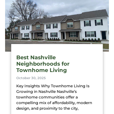
Best Nashville
Neighborhoods for
Townhome Living
October 30, 2025
Key Insights Why Townhome Living Is
Growing in Nashville Nashville’s
townhome communities offer a
compelling mix of affordability, modern
design, and proximity to the city,