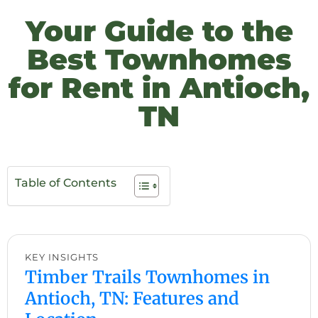
Your Guide to the
Best Townhomes
for Rent in Antioch,
TN
Table of Contents
KEY INSIGHTS
Timber Trails Townhomes in
Antioch, TN: Features and