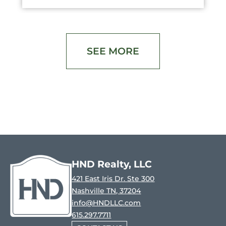
SEE MORE
HND Realty, LLC
421 East Iris Dr. Ste 300
Nashville TN, 37204
info@HNDLLC.com
615.297.7711