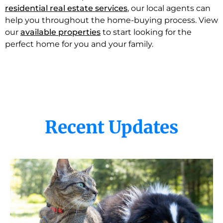
residential real estate services
, our local agents can
help you throughout the home-buying process. View
our
available properties
to start looking for the
perfect home for you and your family.
Recent Updates