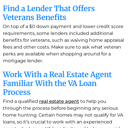
Find a Lender That Offers
Veterans Benefits
On top of a $0 down payment and lower credit score
requirements, some lenders included additional
benefits for veterans, such as waiving home appraisal
fees and other costs. Make sure to ask what veteran
perks are available when shopping around for a
mortgage lender.
Work With a Real Estate Agent
Familiar With the VA Loan
Process
Find a qualified
real estate agent
to help you
through the process before beginning any serious
home hunting. Certain homes may not qualify for VA
loans, so it’s crucial to work with an experienced