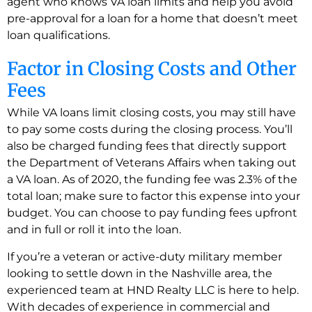
agent who knows VA loan limits and help you avoid
pre-approval for a loan for a home that doesn’t meet
loan qualifications.
Factor in Closing Costs and Other
Fees
While VA loans limit closing costs, you may still have
to pay some costs during the closing process. You’ll
also be charged funding fees that directly support
the Department of Veterans Affairs when taking out
a VA loan. As of 2020, the funding fee was 2.3% of the
total loan; make sure to factor this expense into your
budget. You can choose to pay funding fees upfront
and in full or roll it into the loan.
If you’re a veteran or active-duty military member
looking to settle down in the Nashville area, the
experienced team at HND Realty LLC is here to help.
With decades of experience in commercial and