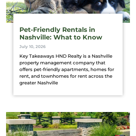
Pet-Friendly Rentals in
Nashville: What to Know
July 10, 2026
Key Takeaways HND Realty is a Nashville
property management company that
offers pet-friendly apartments, homes for
rent, and townhomes for rent across the
greater Nashville