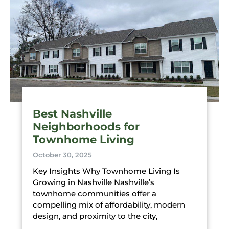
Best Nashville
Neighborhoods for
Townhome Living
October 30, 2025
Key Insights Why Townhome Living Is
Growing in Nashville Nashville’s
townhome communities offer a
compelling mix of affordability, modern
design, and proximity to the city,