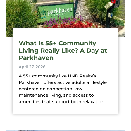
What Is 55+ Community
Living Really Like? A Day at
Parkhaven
April 27, 2026
A 55+ community like HND Realty’s
Parkhaven offers active adults a lifestyle
centered on connection, low-
maintenance living, and access to
amenities that support both relaxation