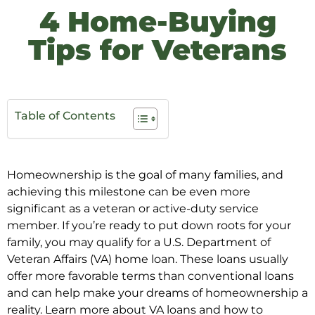
4 Home-Buying
Tips for Veterans
Table of Contents
Homeownership is the goal of many families, and
achieving this milestone can be even more
significant as a veteran or active-duty service
member. If you’re ready to put down roots for your
family, you may qualify for a U.S. Department of
Veteran Affairs (VA) home loan. These loans usually
offer more favorable terms than conventional loans
and can help make your dreams of homeownership a
reality. Learn more about VA loans and how to