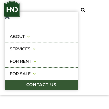
ABOUT
SERVICES
FOR RENT
FOR SALE
CONTACT US