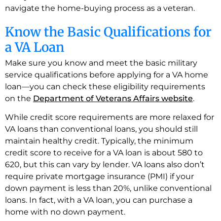
navigate the home-buying process as a veteran.
Know the Basic Qualifications for
a VA Loan
Make sure you know and meet the basic military
service qualifications before applying for a VA home
loan—you can check these eligibility requirements
on the
Department of Veterans Affairs website
.
While credit score requirements are more relaxed for
VA loans than conventional loans, you should still
maintain healthy credit. Typically, the minimum
credit score to receive for a VA loan is about 580 to
620, but this can vary by lender. VA loans also don’t
require private mortgage insurance (PMI) if your
down payment is less than 20%, unlike conventional
loans. In fact, with a VA loan, you can purchase a
home with no down payment.