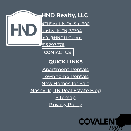
HND Realty, LLC
421 East Iris Dr. Ste 300
Nashville TN, 37204
info@HNDLLC.com
615.297.7711
CONTACT US
QUICK LINKS
Apartment Rentals
Townhome Rentals
New Homes for Sale
Nashville, TN Real Estate Blog
Sitemap
Privacy Policy