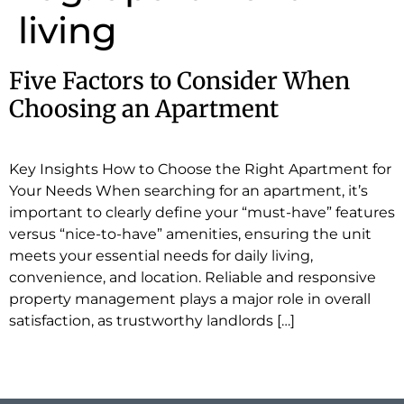
living
Five Factors to Consider When
Choosing an Apartment
Key Insights How to Choose the Right Apartment for
Your Needs When searching for an apartment, it’s
important to clearly define your “must-have” features
versus “nice-to-have” amenities, ensuring the unit
meets your essential needs for daily living,
convenience, and location. Reliable and responsive
property management plays a major role in overall
satisfaction, as trustworthy landlords […]