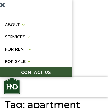
ABOUT
SERVICES
FOR RENT
FOR SALE
CONTACT US
Tag:
apartment