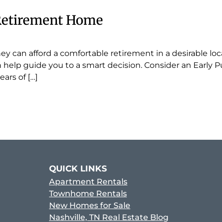
 Retirement Home
ey can afford a comfortable retirement in a desirable lo
an help guide you to a smart decision. Consider an Early
ars of […]
QUICK LINKS
Apartment Rentals
Townhome Rentals
New Homes for Sale
Nashville, TN Real Estate Blog