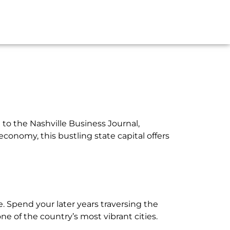
 to the Nashville Business Journal,
economy, this bustling state capital offers
le. Spend your later years traversing the
one of the country’s most vibrant cities.