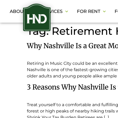
ABOUT
SERVICES
FOR RENT
F
Tag:
Retirement
Why Nashville Is a Great Mo
Retiring in Music City could be an excellen
Nashville is one of the fastest-growing citi
older adults and young people alike ample 
3 Reasons Why Nashville Is t
Treat yourself to a comfortable and fulfillin
forest or high peaks of nearby hiking trails 
Shrink Your Tax Burden Retirees are […]