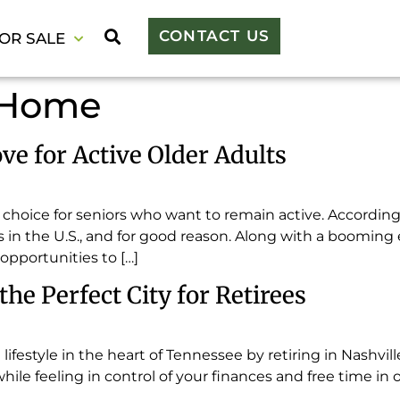
CONTACT US
OR SALE
 Home
ve for Active Older Adults
t choice for seniors who want to remain active. According
es in the U.S., and for good reason. Along with a booming 
opportunities to […]
he Perfect City for Retirees
g lifestyle in the heart of Tennessee by retiring in Nashvil
while feeling in control of your finances and free time in 