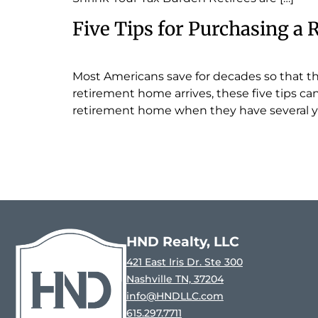
Five Tips for Purchasing a
Most Americans save for decades so that th
retirement home arrives, these five tips c
retirement home when they have several ye
HND Realty, LLC
421 East Iris Dr. Ste 300
Nashville TN, 37204
info@HNDLLC.com
615.297.7711