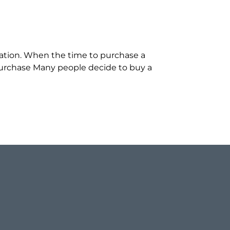
cation. When the time to purchase a
 Purchase Many people decide to buy a