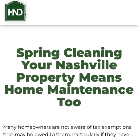
Spring Cleaning
Your Nashville
Property Means
Home Maintenance
Too
Many homeowners are not aware of tax exemptions
that may be owed to them. Particularly if they have