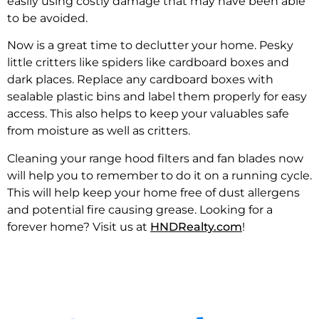
easily using costly damage that may have been able
to be avoided.
Now is a great time to declutter your home. Pesky
little critters like spiders like cardboard boxes and
dark places. Replace any cardboard boxes with
sealable plastic bins and label them properly for easy
access. This also helps to keep your valuables safe
from moisture as well as critters.
Cleaning your range hood filters and fan blades now
will help you to remember to do it on a running cycle.
This will help keep your home free of dust allergens
and potential fire causing grease. Looking for a
forever home? Visit us at
HNDRealty.com
!