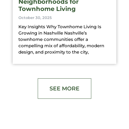
Neighborhoods for
Townhome Living
October 30, 2025
Key Insights Why Townhome Living Is
Growing in Nashville Nashville’s
townhome communities offer a
compelling mix of affordability, modern
design, and proximity to the city,
SEE MORE