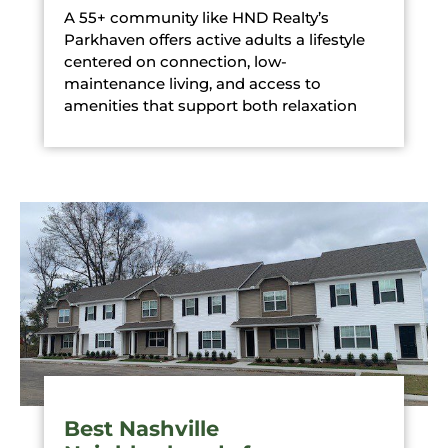
A 55+ community like HND Realty’s
Parkhaven offers active adults a lifestyle
centered on connection, low-
maintenance living, and access to
amenities that support both relaxation
Best Nashville