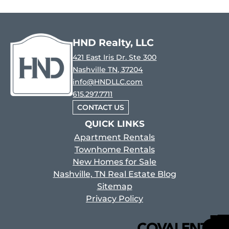
HND Realty, LLC
421 East Iris Dr. Ste 300
Nashville TN, 37204
info@HNDLLC.com
615.297.7711
CONTACT US
QUICK LINKS
Apartment Rentals
Townhome Rentals
New Homes for Sale
Nashville, TN Real Estate Blog
Sitemap
Privacy Policy