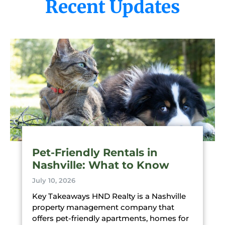
Recent Updates
Pet-Friendly Rentals in
Nashville: What to Know
July 10, 2026
Key Takeaways HND Realty is a Nashville
property management company that
offers pet-friendly apartments, homes for