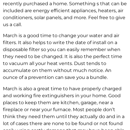
recently purchased a home. Something s that can be
included are energy efficient appliances, heaters, air
conditioners, solar panels, and more. Feel free to give
us a call.
March is a good time to change your water and air
filters. It also helps to write the date of install on a
disposable filter so you can easily remember when
they need to be changed. It is also the perfect time
to vacuum all your heat vents. Dust tends to
accumulate on them without much notice. An
ounce of a prevention can save you a bundle.
March is also a great time to have properly charged
and working fire extinguishers in your home. Good
places to keep them are kitchen, garage, near a
fireplace or near your furnace. Most people don’t
think they need them until they actually do and in a
lot of cases there are none to be found or not found