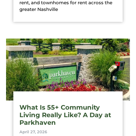
rent, and townhomes for rent across the
greater Nashville
What Is 55+ Community
Living Really Like? A Day at
Parkhaven
April 27, 2026