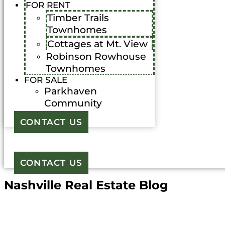
FOR RENT
Timber Trails
Townhomes
Cottages at Mt. View
Robinson Rowhouse
Townhomes
FOR SALE
Parkhaven
Community
CONTACT US
CONTACT US
Nashville Real Estate Blog