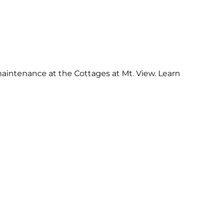
intenance at the Cottages at Mt. View. Learn