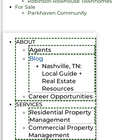
Robinson Rowhouse Townhomes
For Sale
Parkhaven Community
ABOUT
Agents
Blog
Nashville, TN:
Local Guide +
Real Estate
Resources
Career Opportunities
SERVICES
Residential Property
Management
Commercial Property
Management