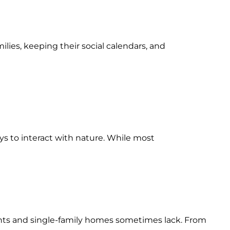
ilies, keeping their social calendars, and
ays to interact with nature. While most
ents and single-family homes sometimes lack. From