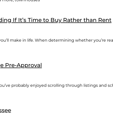
ing If It’s Time to Buy Rather than Rent
you’ll make in life. When determining whether you’re r
ge Pre-Approval
 you’ve probably enjoyed scrolling through listings and 
ssee