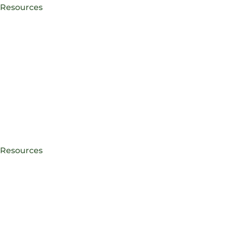
e Resources
e Resources