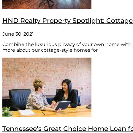
HND Realty Property Spotlight: Cottage
June 30, 2021
Combine the luxurious privacy of your own home with 
more about our cottage-style homes for
Tennessee’s Great Choice Home Loan f