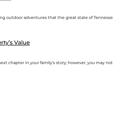
ng outdoor adventures that the great state of Tennessee 
rty’s Value
ext chapter in your family’s story; however, you may not