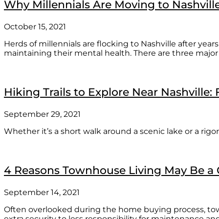
Why Millennials Are Moving to Nashvill
October 15, 2021
Herds of millennials are flocking to Nashville after yea
maintaining their mental health. There are three major
Hiking Trails to Explore Near Nashville:
September 29, 2021
Whether it’s a short walk around a scenic lake or a rigo
4 Reasons Townhouse Living May Be a G
September 14, 2021
Often overlooked during the home buying process, tow
extra security to less responsibility for maintenance 