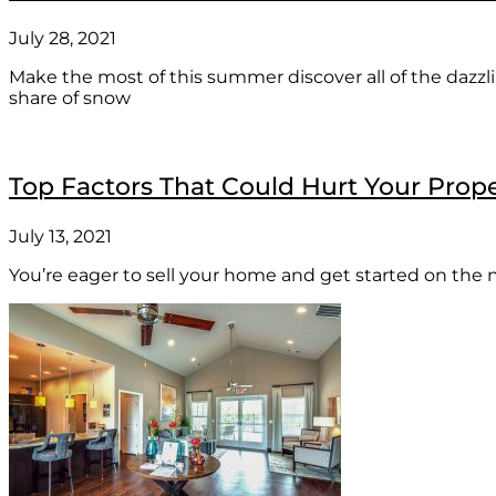
July 28, 2021
Make the most of this summer discover all of the dazzli
share of snow
Top Factors That Could Hurt Your Prope
July 13, 2021
You’re eager to sell your home and get started on the n