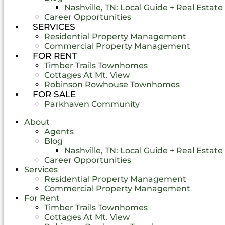
Nashville, TN: Local Guide + Real Estat
Career Opportunities
SERVICES
Residential Property Management
Commercial Property Management
FOR RENT
Timber Trails Townhomes
Cottages At Mt. View
Robinson Rowhouse Townhomes
FOR SALE
Parkhaven Community
About
Agents
Blog
Nashville, TN: Local Guide + Real Estat
Career Opportunities
Services
Residential Property Management
Commercial Property Management
For Rent
Timber Trails Townhomes
Cottages At Mt. View