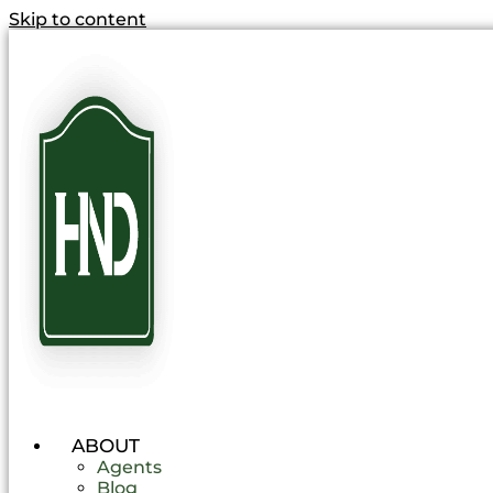
Skip to content
ABOUT
Agents
Blog