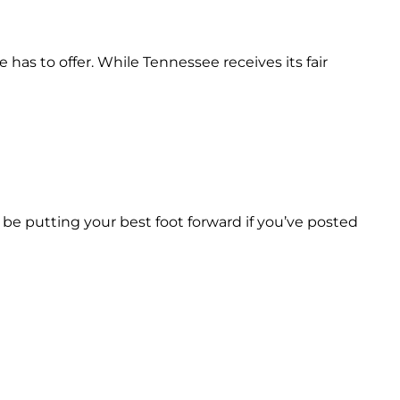
has to offer. While Tennessee receives its fair
 be putting your best foot forward if you’ve posted