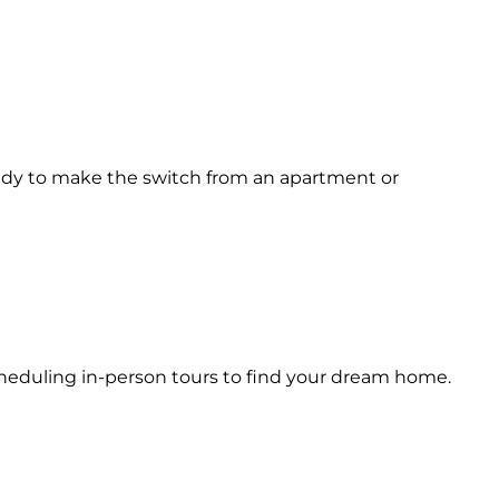
eady to make the switch from an apartment or
scheduling in-person tours to find your dream home.