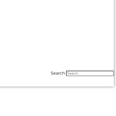
Search