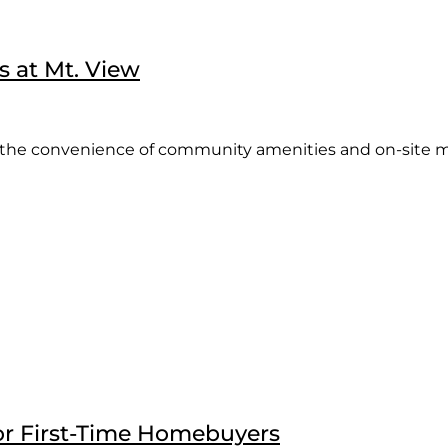
s at Mt. View
the convenience of community amenities and on-site ma
or First-Time Homebuyers