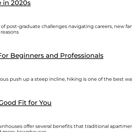
e in 2020s
rs of post-graduate challenges navigating careers, new fam
 reasons
 For Beginners and Professionals
rous push up a steep incline, hiking is one of the best w
ood Fit for You
nhouses offer several benefits that traditional apartm
and more, townhouses