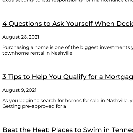
4 Questions to Ask Yourself When Decid
August 26, 2021
Purchasing a home is one of the biggest investments 
townhome rental in Nashville
3 Tips to Help You Qualify for a Mortga
August 9, 2021
As you begin to search for homes for sale in Nashville,
Getting pre-approved for a
Beat the Heat: Places to Swim in Tenne